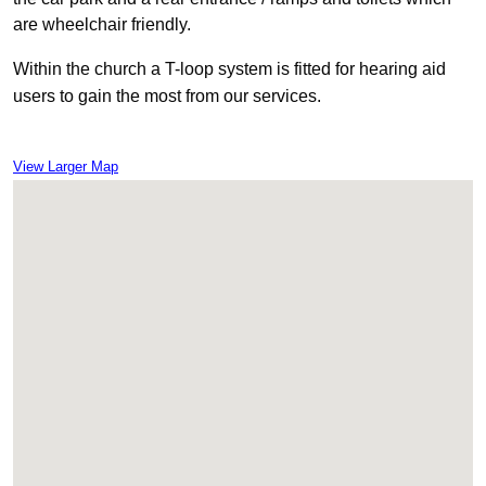
are wheelchair friendly.
Within
the church a T-loop system is fitted for hearing aid
users to gain the most from our services.
View Larger Map