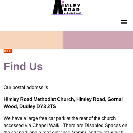
Find Us
Our postal address is
Himley Road Methodist Church, Himley Road, Gornal
Wood, Dudley DY3 2TS
We have a large free car park at the rear of the church
accessed via Chapel Walk. There are Disabled Spaces on
the car park and a rear entrance / ramps and toilets which